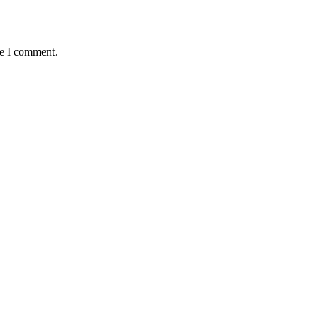
me I comment.