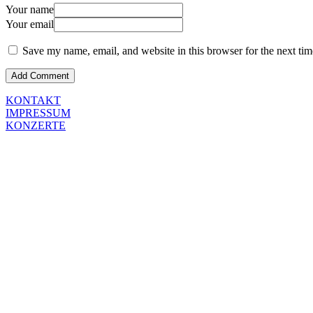
Your name
Your email
Save my name, email, and website in this browser for the next ti
KONTAKT
IMPRESSUM
KONZERTE