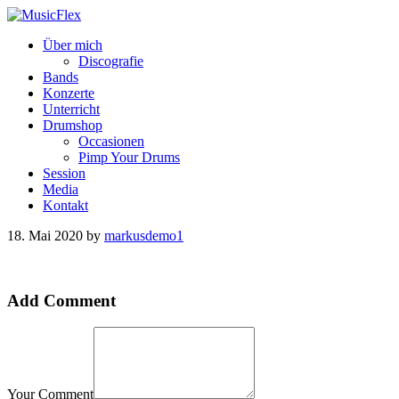
Über mich
Discografie
Bands
Konzerte
Unterricht
Drumshop
Occasionen
Pimp Your Drums
Session
Media
Kontakt
18. Mai 2020
by
markusdemo1
Add Comment
Your Comment