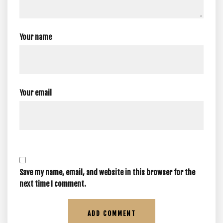
Your name
Your email
Save my name, email, and website in this browser for the
next time I comment.