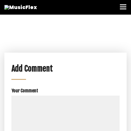
Add Comment
Your Comment