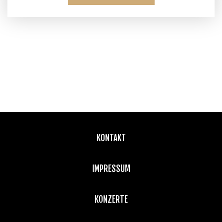
KONTAKT
IMPRESSUM
KONZERTE