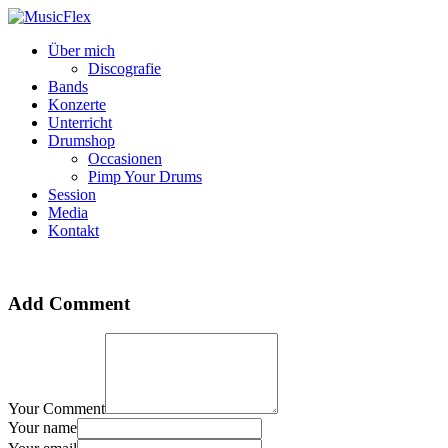
Über mich
Discografie
Bands
Konzerte
Unterricht
Drumshop
Occasionen
Pimp Your Drums
Session
Media
Kontakt
Add Comment
Your Comment
Your name