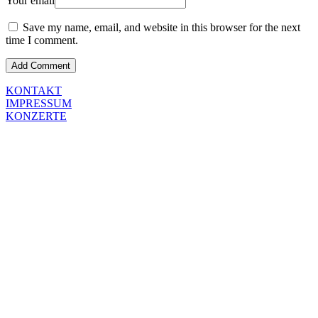
Your email
Save my name, email, and website in this browser for the next
time I comment.
KONTAKT
IMPRESSUM
KONZERTE