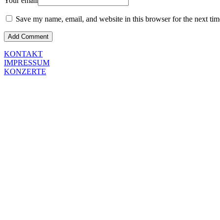
Your email
Save my name, email, and website in this browser for the next ti
KONTAKT
IMPRESSUM
KONZERTE