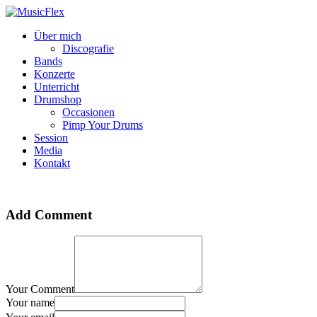
Über mich
Discografie
Bands
Konzerte
Unterricht
Drumshop
Occasionen
Pimp Your Drums
Session
Media
Kontakt
Add Comment
Your Comment
Your name