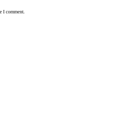
me I comment.