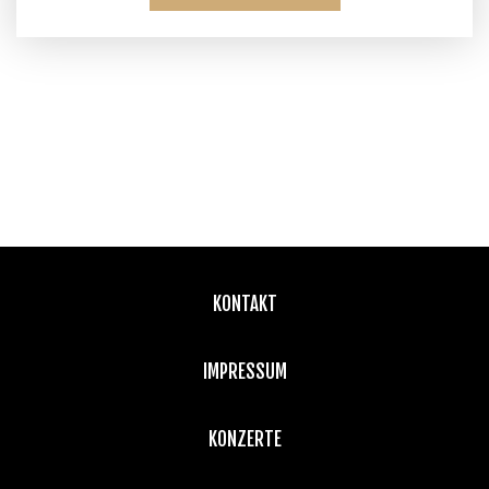
KONTAKT
IMPRESSUM
KONZERTE