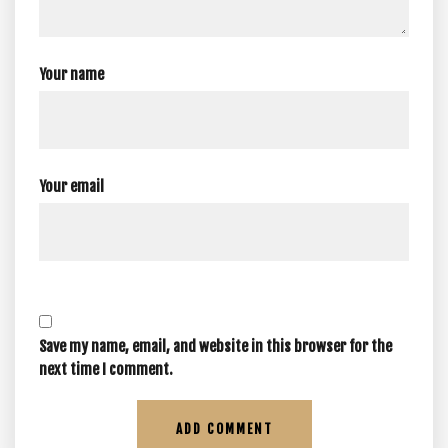
Your name
Your email
Save my name, email, and website in this browser for the
next time I comment.