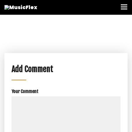
Add Comment
Your Comment