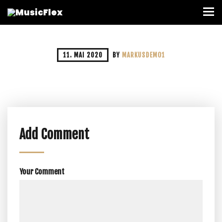
11. MAI 2020
BY
MARKUSDEMO1
Add Comment
Your Comment