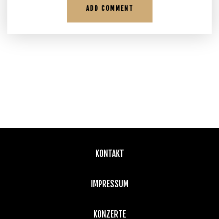
KONTAKT
IMPRESSUM
KONZERTE