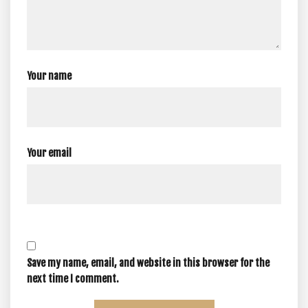
Your name
Your email
Save my name, email, and website in this browser for the
next time I comment.