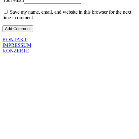
Your email
Save my name, email, and website in this browser for the next
time I comment.
KONTAKT
IMPRESSUM
KONZERTE