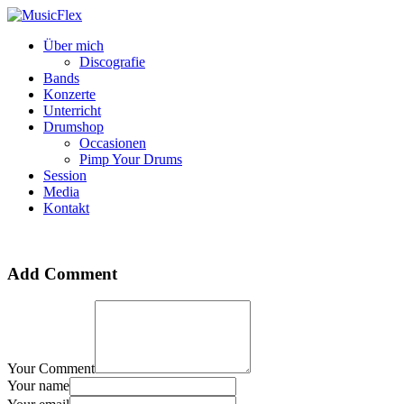
Über mich
Discografie
Bands
Konzerte
Unterricht
Drumshop
Occasionen
Pimp Your Drums
Session
Media
Kontakt
Add Comment
Your Comment
Your name