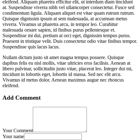
eleifend. Aliquam pharetra efficitur elit, ut interdum diam tincidunt
at. Suspendisse viverra nibh vel ullamcorper consectetur. Fusce sed
condimentum ligula. Aliquam aliquet est vitae quam rutrum rutrum.
Quisque dignissim ipsum at sem malesuada, at accumsan metus
viverra. Vivamus ut pharetra arcu, in tempor leo. Curabitur
malesuada ornare sapien, id finibus purus pellentesque et.
Suspendisse mi dui, pretium at orci eget, dignissim tempus purus.
Praesent in tristique velit. Duis consectetur odio vitae finibus tempor.
Suspendisse quis lacus lacus.
Nullam dictum justo sit amet magna tempus posuere. Quisque
dapibus felis eu nisl mollis, vitae ultricies eros facilisis. Aenean at
libero pulvinar, sollicitudin justo vitae, placerat leo. Integer dui mi,
tincidunt in lobortis eget, lobortis id massa. Sed nec elit arcu.
Vivamus id metus dolor. Aenean maximus augue nec rhoncus
eleifend.
Add Comment
Your Comment
Your name