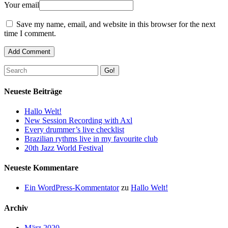
Your email
Save my name, email, and website in this browser for the next
time I comment.
Go!
Neueste Beiträge
Hallo Welt!
New Session Recording with Axl
Every drummer’s live checklist
Brazilian rythms live in my favourite club
20th Jazz World Festival
Neueste Kommentare
Ein WordPress-Kommentator
zu
Hallo Welt!
Archiv
März 2020