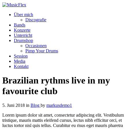
Über mich
Discografie
Bands
Konzerte
Unterricht
Drumshop
Occasionen
Pimp Your Drums
Session
Media
Kontakt
Brazilian rythms live in my
favourite club
5. Juni 2018
in
Blog
by
markusdemo1
Lorem ipsum dolor sit amet, consectetur adipiscing elit. Vestibulum
tristique, mauris mattis eleifend cursus, lectus nibh efficitur orci, et
luctus tortor nisl quis tellus. Curabitur eu risus eget mauris pharetra